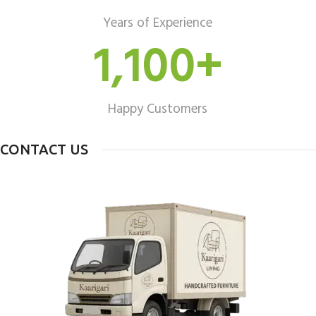
Years of Experience
1,100
+
Happy Customers
CONTACT US