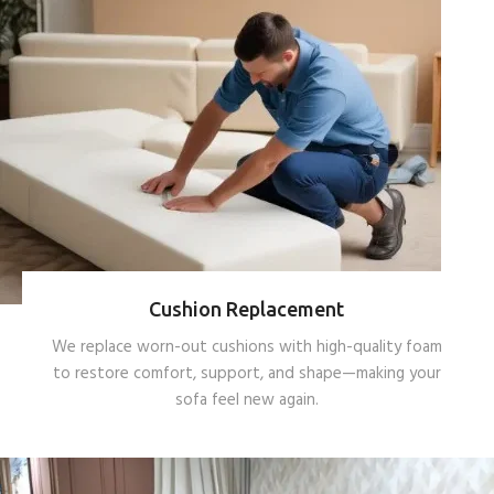
Cushion Replacement
We replace worn-out cushions with high-quality foam
to restore comfort, support, and shape—making your
sofa feel new again.