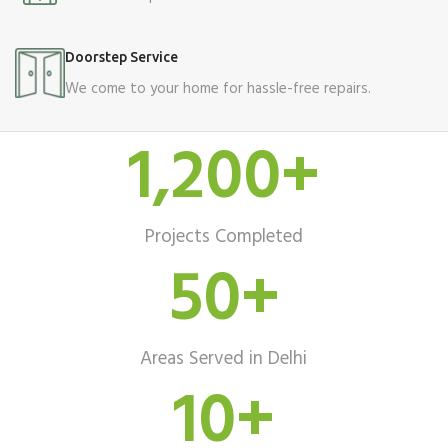
Doorstep Service
We come to your home for hassle-free repairs.
1,200
+
Projects Completed
50
+
Areas Served in Delhi
10
+