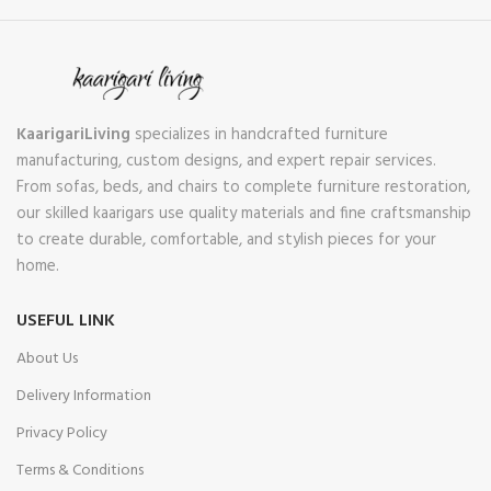
KaarigariLiving
specializes in handcrafted furniture
manufacturing, custom designs, and expert repair services.
From sofas, beds, and chairs to complete furniture restoration,
our skilled kaarigars use quality materials and fine craftsmanship
to create durable, comfortable, and stylish pieces for your
home.
USEFUL LINK
About Us
Delivery Information
Privacy Policy
Terms & Conditions