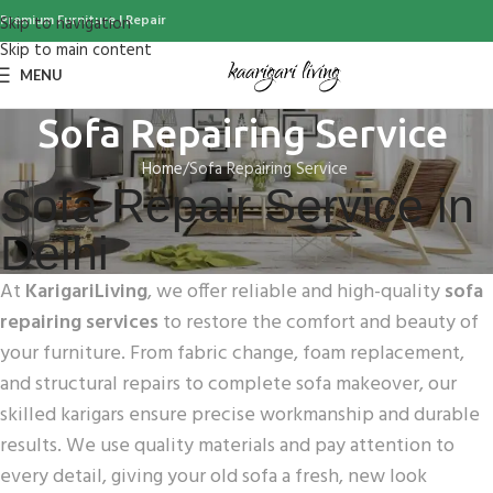
Premium Furniture | Repair
Skip to navigation
Skip to main content
MENU
Sofa Repairing Service
Home
Sofa Repairing Service
Sofa Repair Service in
Delhi
At
KarigariLiving
, we offer reliable and high-quality
sofa
repairing services
to restore the comfort and beauty of
your furniture. From fabric change, foam replacement,
and structural repairs to complete sofa makeover, our
skilled karigars ensure precise workmanship and durable
results. We use quality materials and pay attention to
every detail, giving your old sofa a fresh, new look