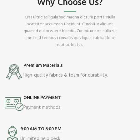
Why Choose Us?
Cras ultricies ligula sed magna dictum porta. Nulla
porttitor accumsan tincidunt. Curabitur aliquet
quam id dui posuere blandit. Curabitur non nulla sit
amet nisl tempus convallis quis ligula cubilia dolor
erat ac lectus.
Premium Materials
High-quality fabrics & foam for durability.
ONLINE PAYMENT
Payment methods
9:00 AM TO 6:00 PM
Unlimited help desk