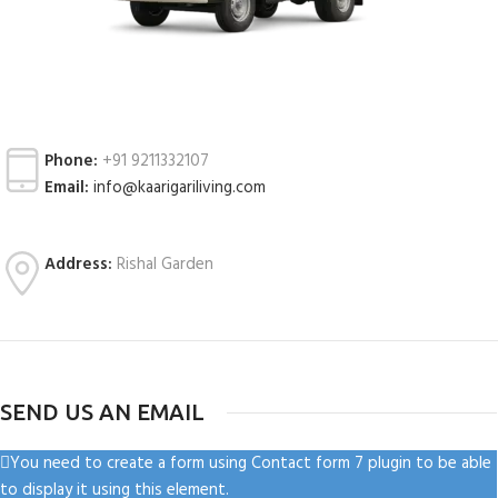
Phone:
+91 9211332107
Email:
info@kaarigariliving.com
Address:
Rishal Garden
SEND US AN EMAIL
You need to create a form using Contact form 7 plugin to be able
to display it using this element.