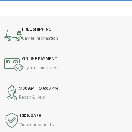
FREE SHIPPING
Carrier information
ONLINE PAYMENT
Payment methods
9:00 AM TO 6:00 PM
Repair & Help
100% SAFE
View our benefits