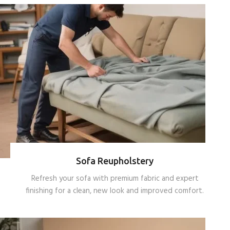
Sofa Reupholstery
Refresh your sofa with premium fabric and expert
finishing for a clean, new look and improved comfort.