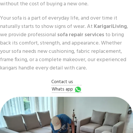
without the cost of buying a new one.
Your sofa is a part of everyday life, and over time it
naturally starts to show signs of wear. At
KarigariLiving
,
we provide professional
sofa repair services
to bring
back its comfort, strength, and appearance. Whether
your sofa needs new cushioning, fabric replacement,
frame fixing, or a complete makeover, our experienced
karigars handle every detail with care.
Contact us
Whats app