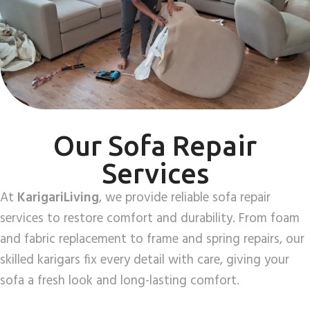
Our Sofa Repair
Services
At
KarigariLiving
, we provide reliable sofa repair
services to restore comfort and durability. From foam
and fabric replacement to frame and spring repairs, our
skilled karigars fix every detail with care, giving your
sofa a fresh look and long-lasting comfort.