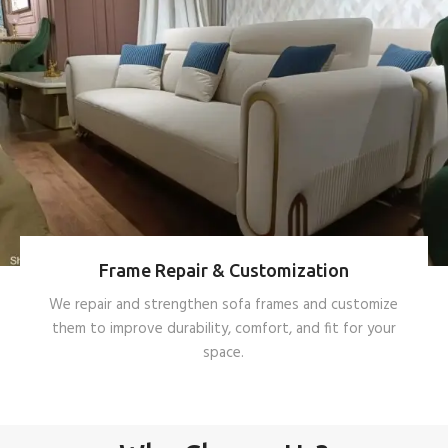
Frame Repair & Customization
We repair and strengthen sofa frames and customize
them to improve durability, comfort, and fit for your
space.