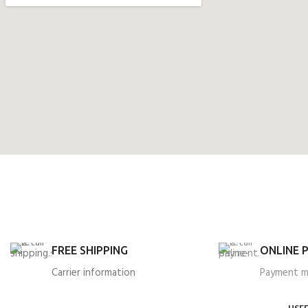
FREE SHIPPING
ONLINE 
Carrier information
Payment 