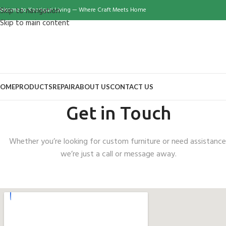
elcome to Kaarigari Living — Where Craft Meets Home
Skip to navigation
Skip to main content
OME
PRODUCTS
REPAIR
ABOUT US
CONTACT US
Get in Touch
Whether you’re looking for custom furniture or need assistance
we’re just a call or message away.