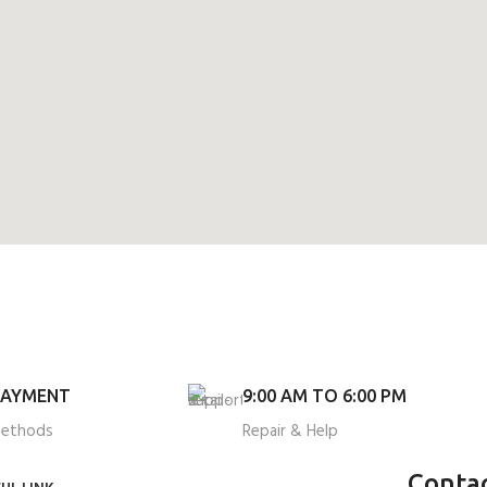
PAYMENT
9:00 AM TO 6:00 PM
methods
Repair & Help
Conta