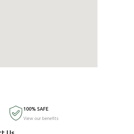
100% SAFE
View our benefits
ct Us